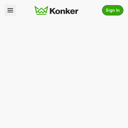
Sign In