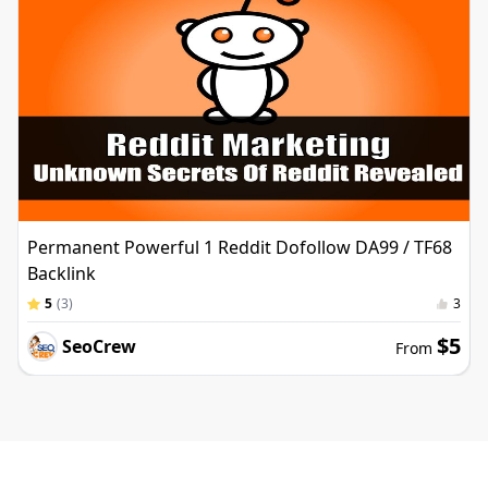
Permanent Powerful 1 Reddit Dofollow DA99 / TF68
Backlink
5
(
3
)
3
$5
SeoCrew
From
Services with promotions