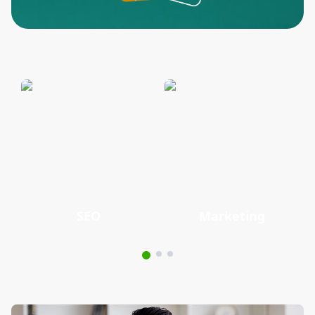
SEO
Marketing