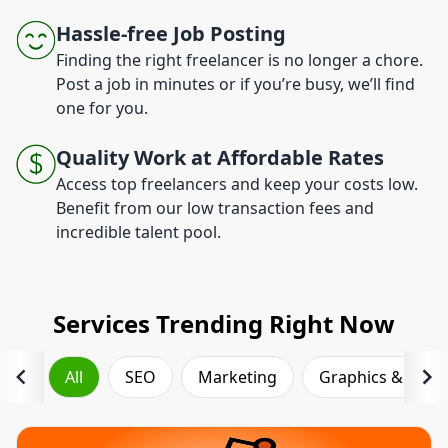
Hassle-free Job Posting
Finding the right freelancer is no longer a chore.
Post a job in minutes or if you’re busy, we’ll find
one for you.
Quality Work at Affordable Rates
Access top freelancers and keep your costs low.
Benefit from our low transaction fees and
incredible talent pool.
Services Trending Right Now
All
SEO
Marketing
Graphics & Desi