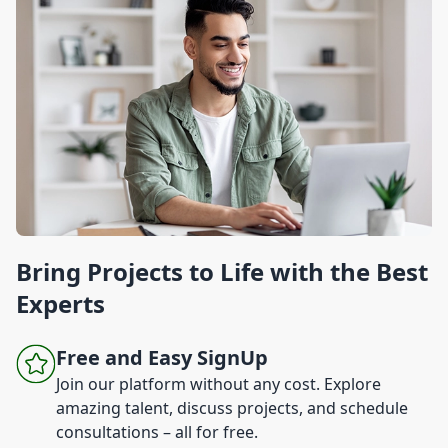
Bring Projects to Life with the Best
Experts
Free and Easy SignUp
Join our platform without any cost. Explore
amazing talent, discuss projects, and schedule
consultations – all for free.