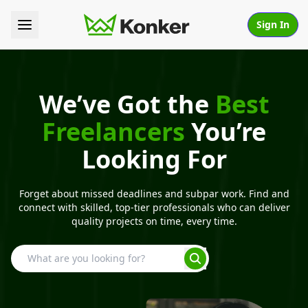
Sign In
We’ve Got the
Best
Freelancers
You’re
Looking For
Forget about missed deadlines and subpar work. Find and
connect with skilled, top-tier professionals who can deliver
quality projects on time, every time.