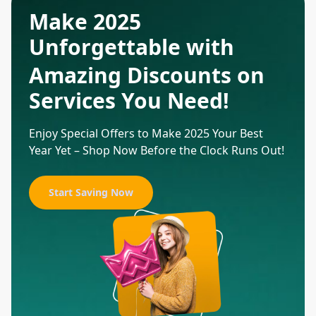
Make 2025
Unforgettable with
Amazing Discounts on
Services You Need!
Enjoy Special Offers to Make 2025 Your Best
Year Yet – Shop Now Before the Clock Runs Out!
Start Saving Now