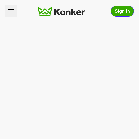
Sign In