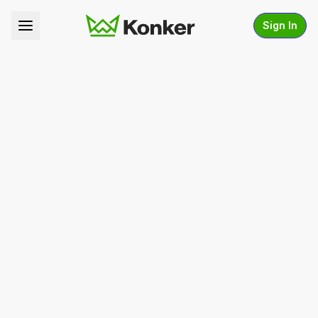
Sign In