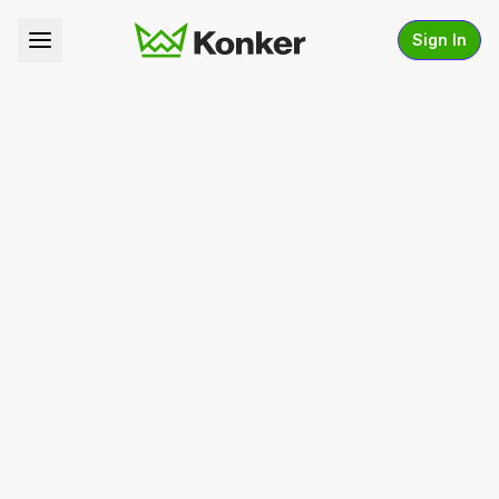
Sign In