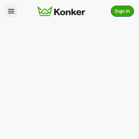
Sign In