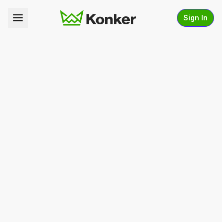
Sign In