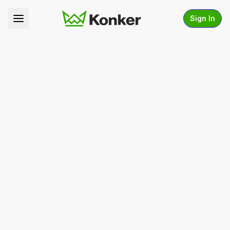
Sign In