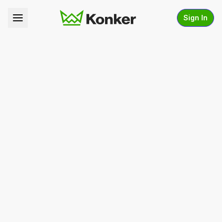
Sign In