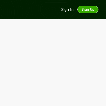
Sign In
Sign Up