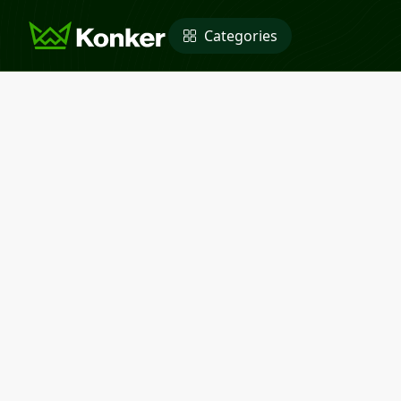
Categories