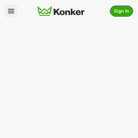
Sign In