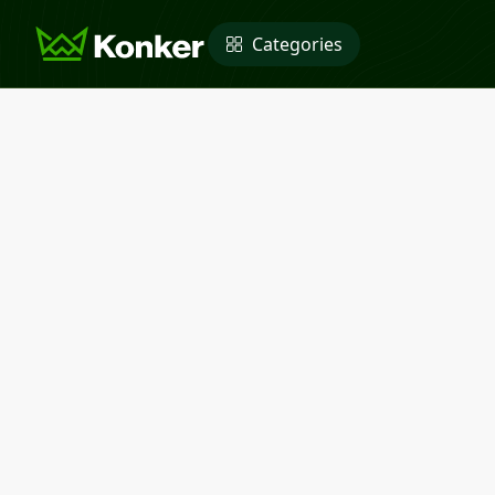
Categories