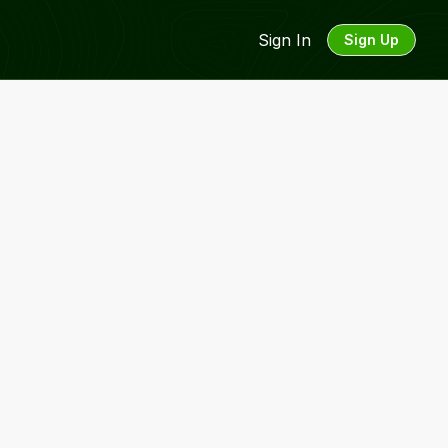
Sign In
Sign Up