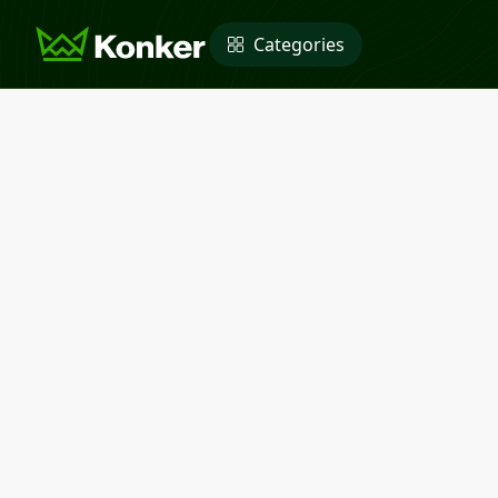
Categories