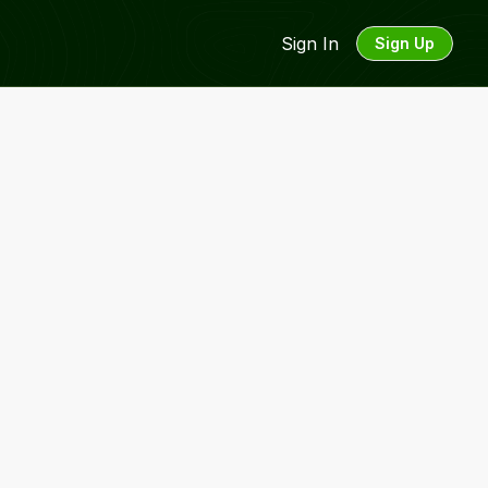
Sign In
Sign Up