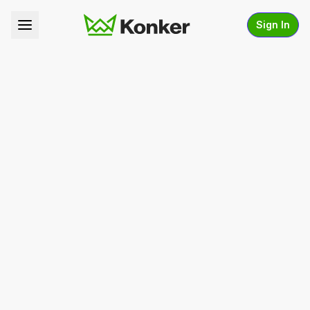
Sign In