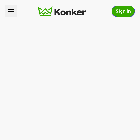
Sign In