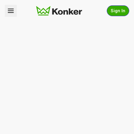
Sign In