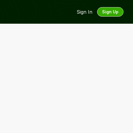
Sign In
Sign Up