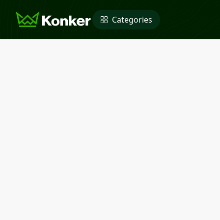
Categories