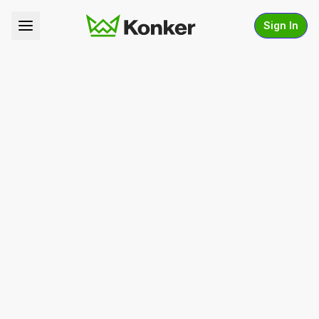
Sign In