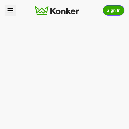
Sign In