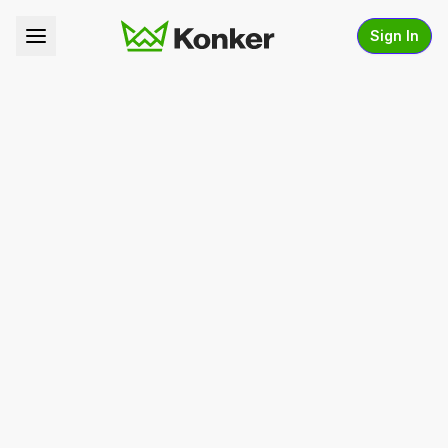
Sign In