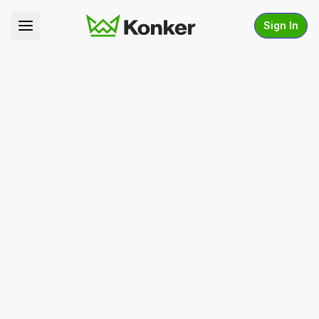
Sign In