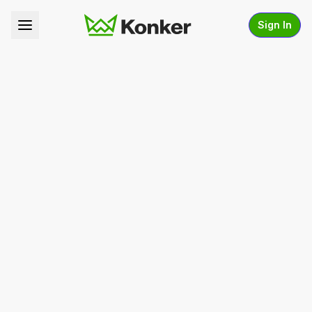
Sign In