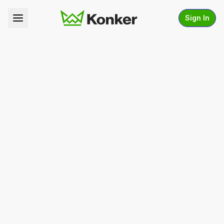
Sign In