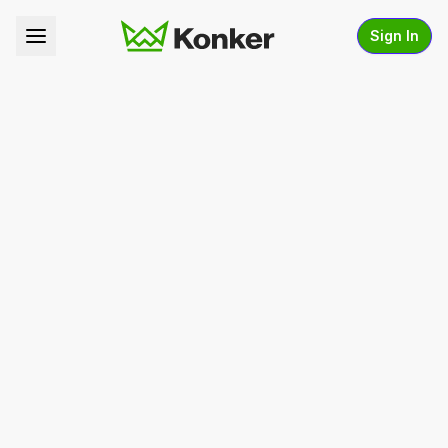
Sign In