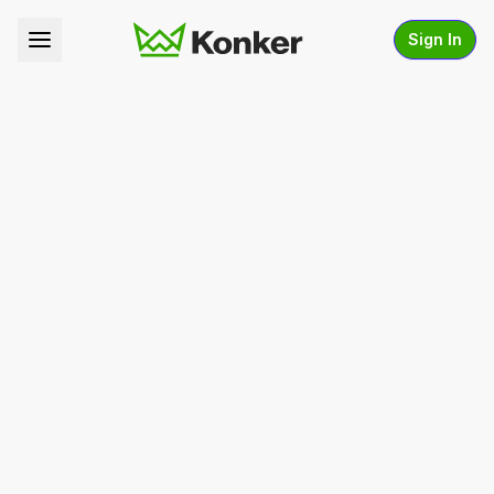
Sign In