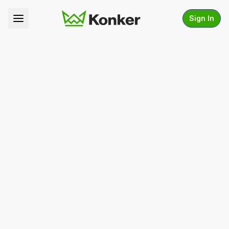
Sign In