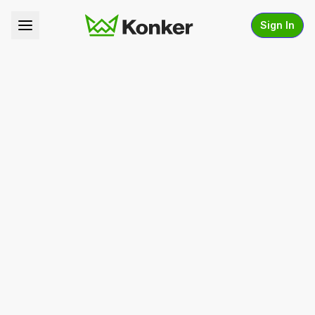
Sign In