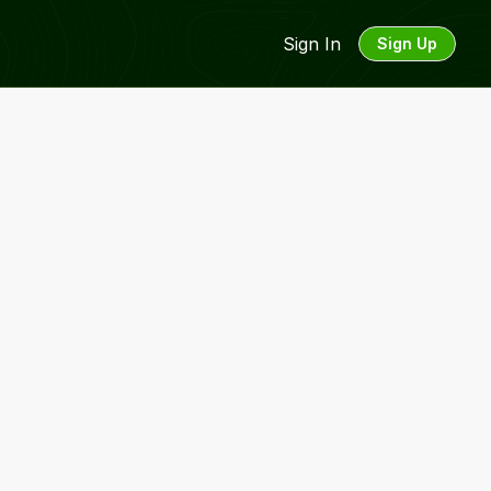
Sign In
Sign Up