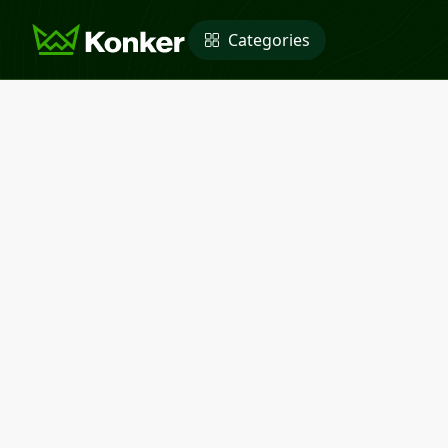
Categories