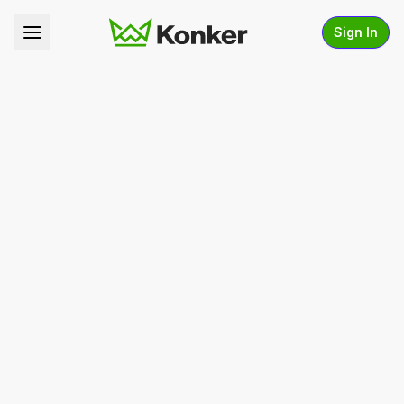
Sign In