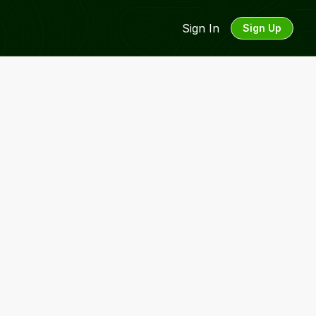
Sign In
Sign Up