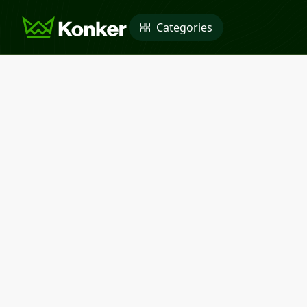
Categories