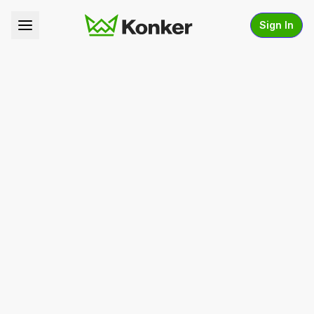
Sign In