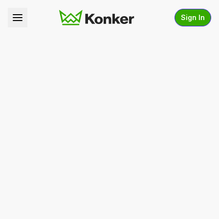
Sign In