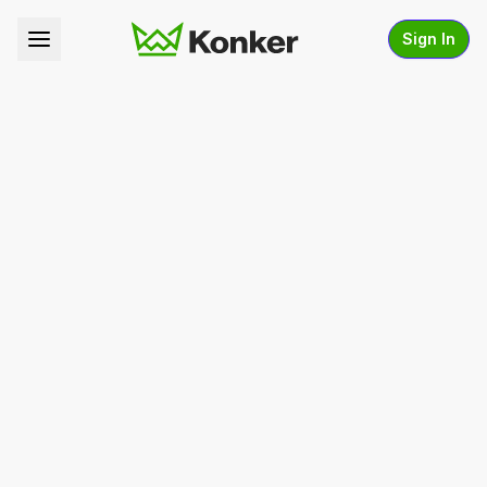
Sign In