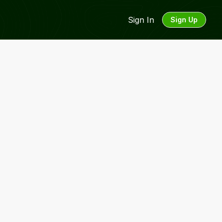
Sign In
Sign Up