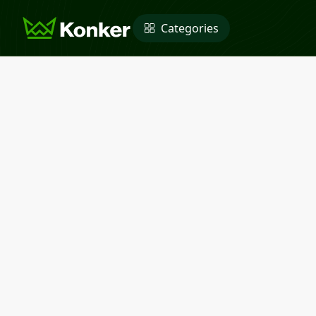
Categories