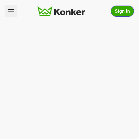
Sign In