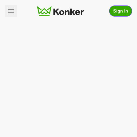
Sign In