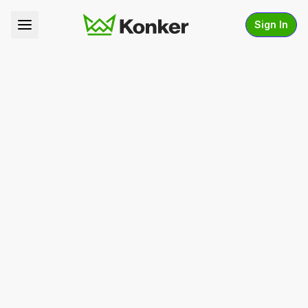
Sign In