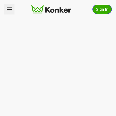
Sign In