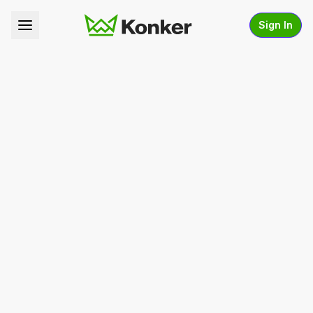
Sign In