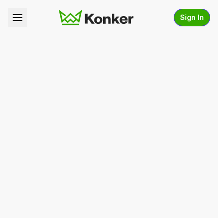
Sign In