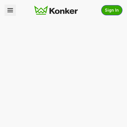
Sign In