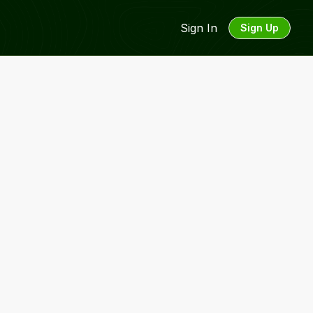
Sign In
Sign Up