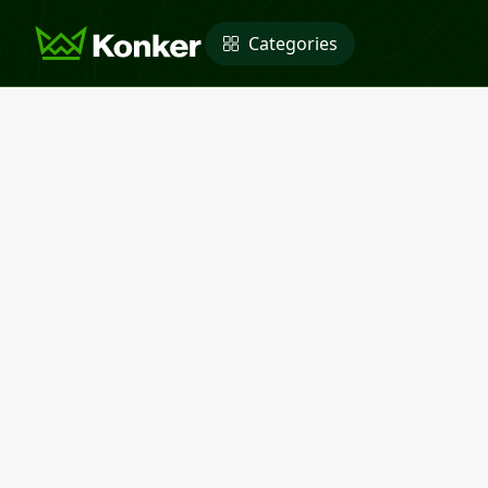
Categories