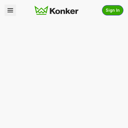
Sign In