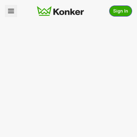
Sign In