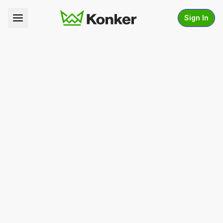
Sign In