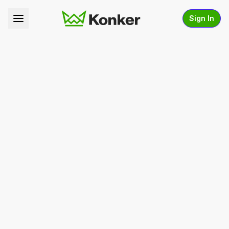
Sign In