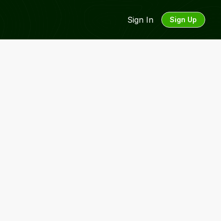
Sign In
Sign Up