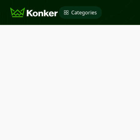
Categories