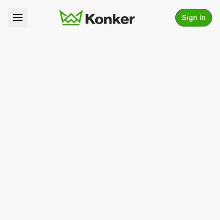
Sign In