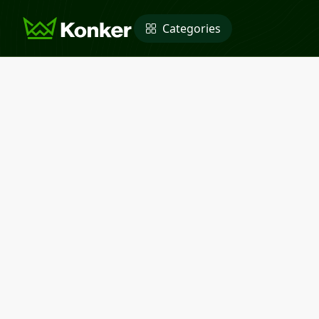
Categories