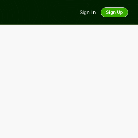
Sign In
Sign Up