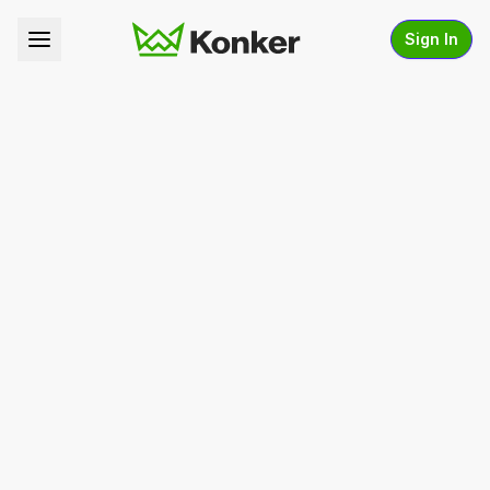
Sign In